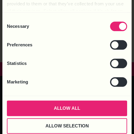
provided to them or that they’ve collected from your use
of their services. Select allow all cookies if it’s ok for us
to use cookies or select customise to manage cookies.
Consent
Necessary
Selection
Preferences
Statistics
GET IN TOUCH
Marketing
HEAD OFFICE – 6 Brooklands Court, Kettering Venture Park,
Kettering, Northants, NN15 6FD
ALLOW ALL
ALLOW SELECTION