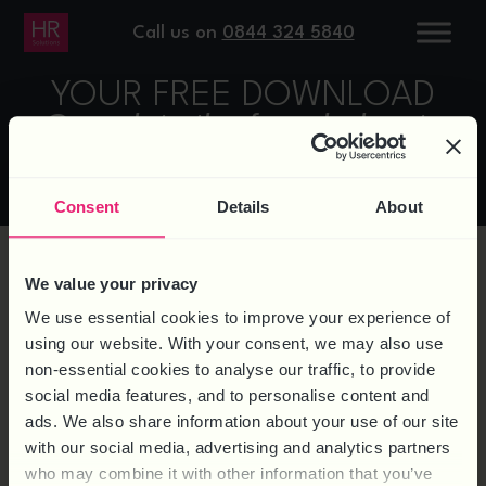
Call us on
0844 324 5840
YOUR FREE DOWNLOAD
Complete the form below to
access
Consent
Details
About
We value your privacy
We use essential cookies to improve your experience of
using our website. With your consent, we may also use
non-essential cookies to analyse our traffic, to provide
social media features, and to personalise content and
ads. We also share information about your use of our site
with our social media, advertising and analytics partners
who may combine it with other information that you’ve